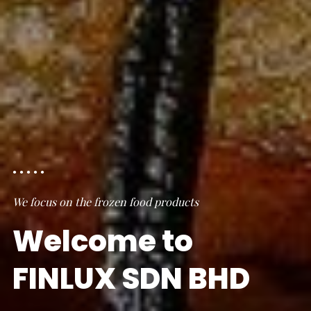
We focus on the frozen food products
Welcome to
FINLUX SDN BHD