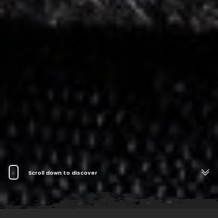
Scroll down to discover